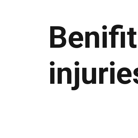
Benifi
injurie