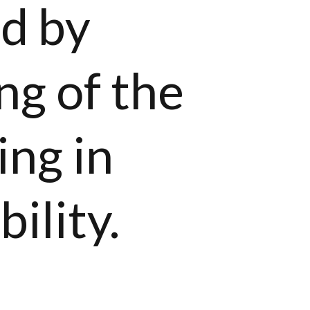
ed by
ng of the
ing in
bility.