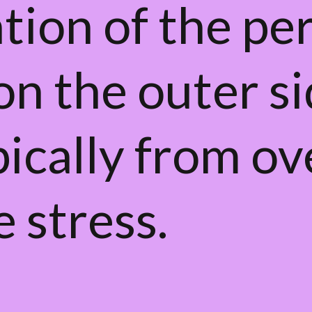
tion of the pe
n the outer si
pically from o
e stress.