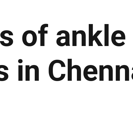
ts of
ankle
s
in Chenn