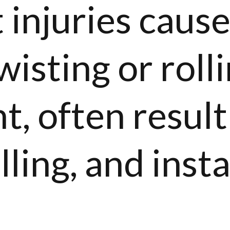
 injuries caus
isting or rolli
nt, often result
ling, and insta