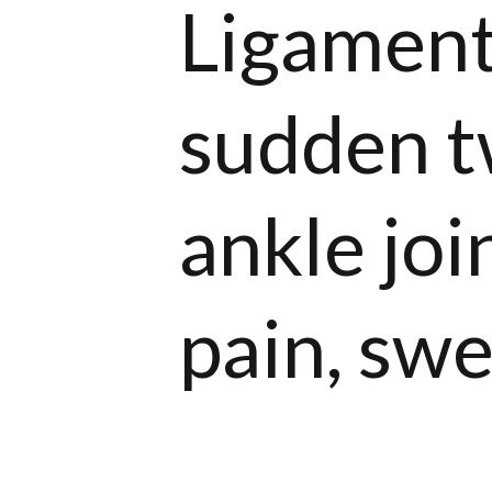
Ligament
sudden tw
ankle joi
pain, swel