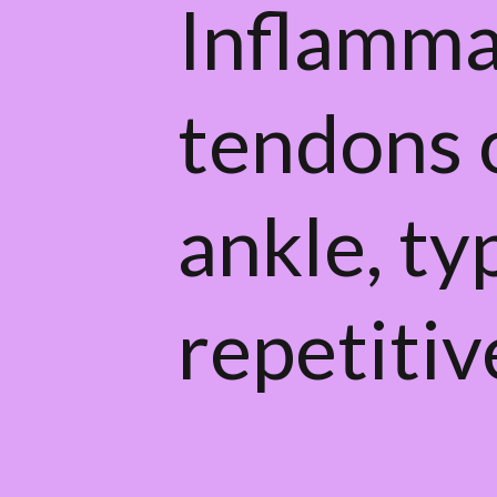
Inflamma
tendons o
ankle, ty
repetitiv