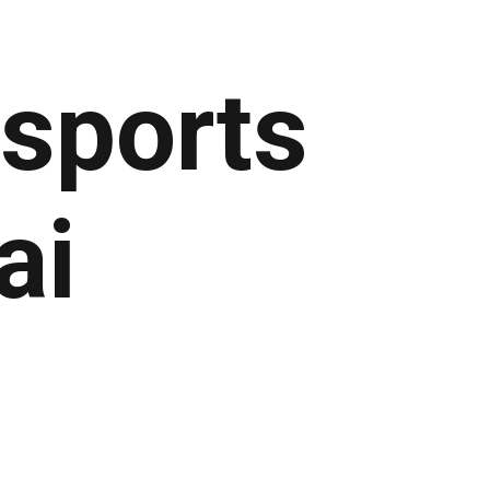
 sports
ai