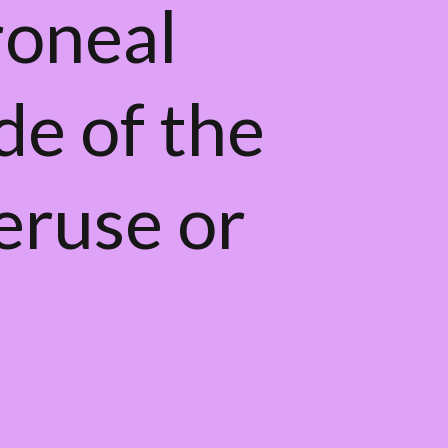
roneal
de of the
veruse or