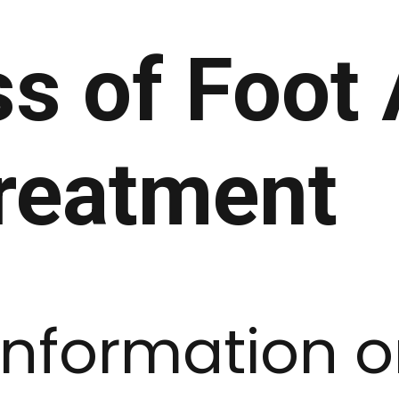
s of Foot 
reatment
information 