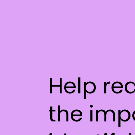
Help re
the imp