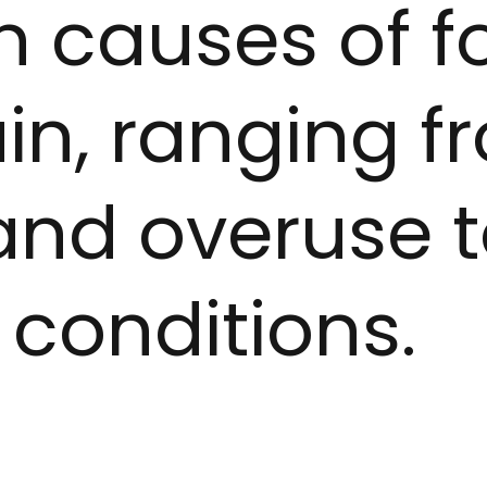
causes of f
in, ranging f
 and overuse 
 conditions.