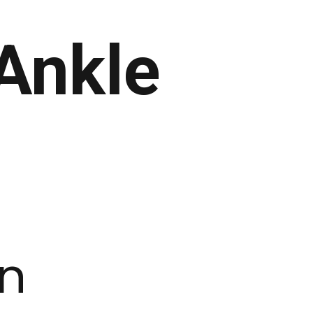
Ankle
on