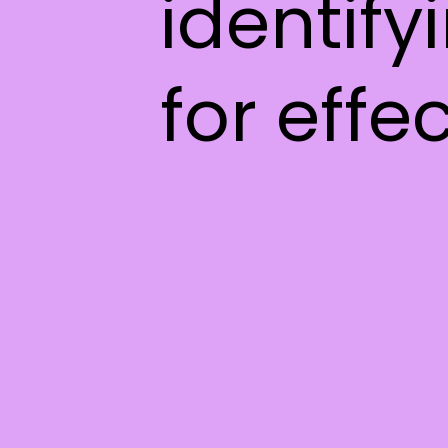
identify
for effe