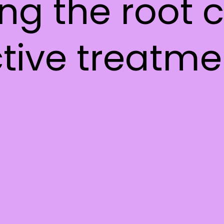
ing the root
ctive treatme