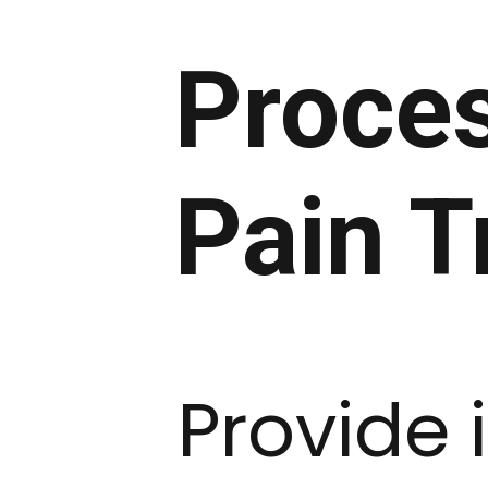
Proces
Pain T
Provide 