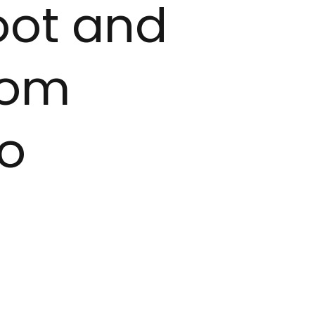
oot and
rom
to