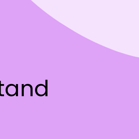
stand