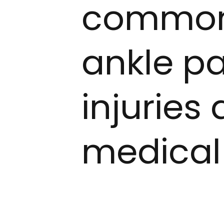
common 
ankle pa
injuries
medical