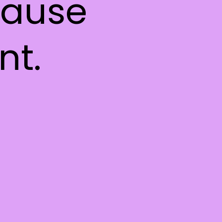
 cause
nt.