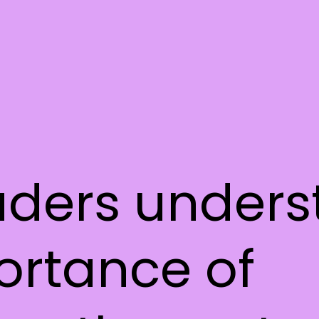
aders under
ortance of