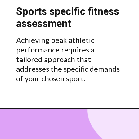
Sports specific fitness
assessment
Achieving peak athletic
performance requires a
tailored approach that
addresses the specific demands
of your chosen sport.