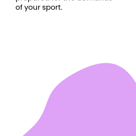
of your sport.