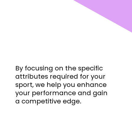
By focusing on the specific
attributes required for your
sport, we help you enhance
your performance and gain
a competitive edge.