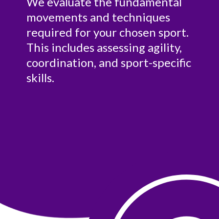
We evaluate the fundamental
movements and techniques
required for your chosen sport.
This includes assessing agility,
coordination, and sport-specific
skills.