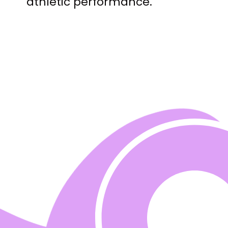
athletic performance.