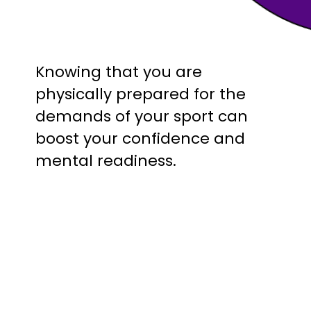
Knowing that you are
physically prepared for the
demands of your sport can
boost your confidence and
mental readiness.