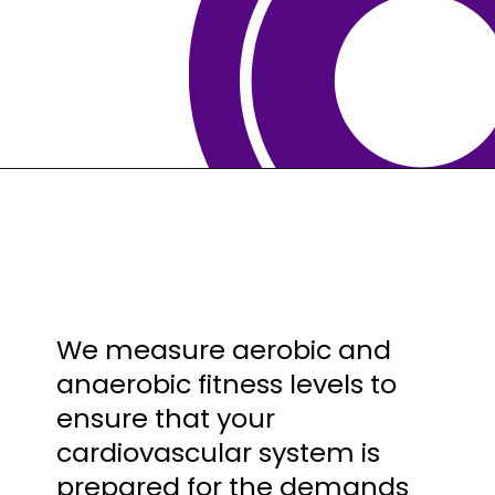
We measure aerobic and
anaerobic fitness levels to
ensure that your
cardiovascular system is
prepared for the demands