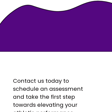
Contact us today to
schedule an assessment
and take the first step
towards elevating your