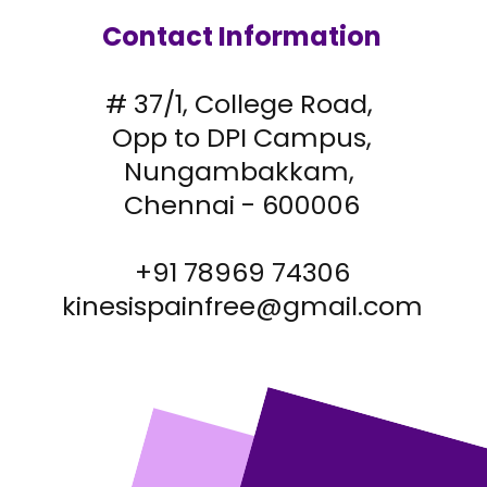
Contact Information
# 37/1, College Road,
Opp to DPI Campus,
Nungambakkam,
Chennai - 600006
+91 78969 74306
kinesispainfree@gmail.com