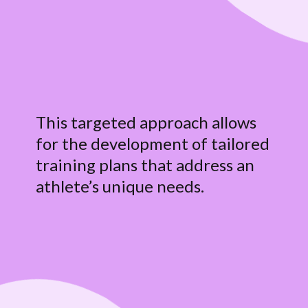
This targeted approach allows
for the development of tailored
training plans that address an
athlete’s unique needs.