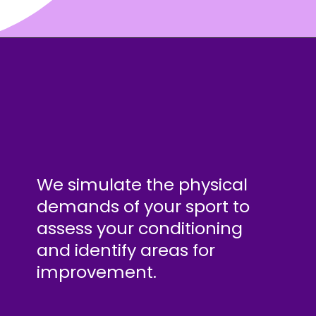
We simulate the physical
demands of your sport to
assess your conditioning
and identify areas for
improvement.