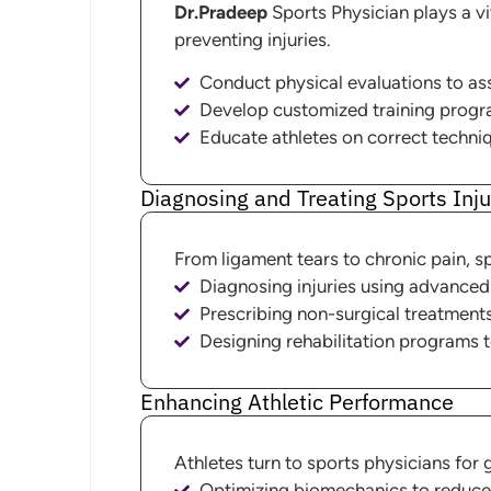
Dr.Pradeep
Sports Physician plays a vit
preventing injuries.
Conduct physical evaluations to ass
Develop customized training programs
Educate athletes on correct techniq
Diagnosing and Treating Sports Inju
From ligament tears to chronic pain, spo
Diagnosing injuries using advanced
Prescribing non-surgical treatment
Designing rehabilitation programs t
Enhancing Athletic Performance
Athletes turn to sports physicians for 
Optimizing biomechanics to reduce 