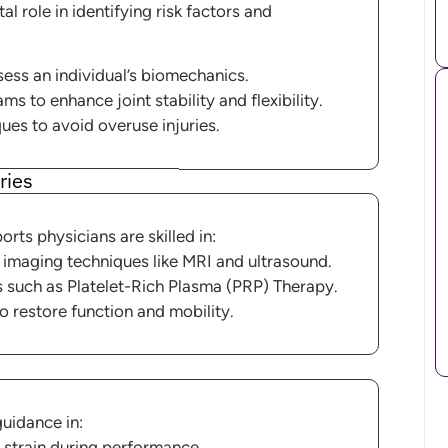
al role in identifying risk factors and
ess an individual’s biomechanics.
 to enhance joint stability and flexibility.
ues to avoid overuse injuries.
ries
rts physicians are skilled in:
 imaging techniques like MRI and ultrasound.
s such as Platelet-Rich Plasma (PRP) Therapy.
o restore function and mobility.
guidance in:
strain during performance.