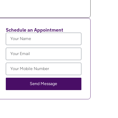
Schedule an Appointment
Send Message