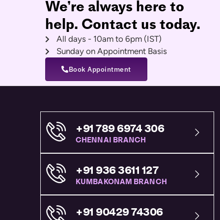
We’re always here to
help. Contact us today.
All days - 10am to 6pm (IST)
Sunday on Appointment Basis
Book Appointment
+91 789 6974 306
CHENNAI BRANCH
+91 936 3611 127
KUMBAKONAM BRANCH
+91 90429 74306