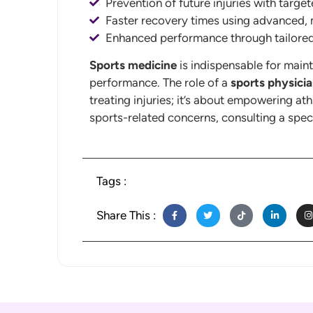
Prevention of future injuries with target
Faster recovery times using advanced, 
Enhanced performance through tailore
Sports medicine
is indispensable for maint
performance. The role of a
sports physici
treating injuries; it’s about empowering ath
sports-related concerns, consulting a speci
Tags :
Share This :