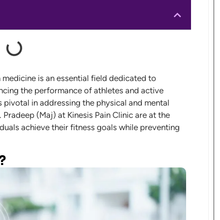
medicine is an essential field dedicated to
ancing the performance of athletes and active
is pivotal in addressing the physical and mental
. Pradeep (Maj) at Kinesis Pain Clinic are at the
iduals achieve their fitness goals while preventing
?