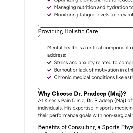
Managing nutrition and hydration t
Monitoring fatigue levels to preven
Providing Holistic Care
Mental health is a critical component 
address:
Stress and anxiety related to compe
Burnout or lack of motivation in ath
Chronic medical conditions like as
Why Choose Dr. Pradeep (Maj)?
At Kinesis Pain Clinic,
Dr. Pradeep (Maj)
off
individuals. His expertise in sports medici
their performance goals with non-surgical
Benefits of Consulting a Sports Phy