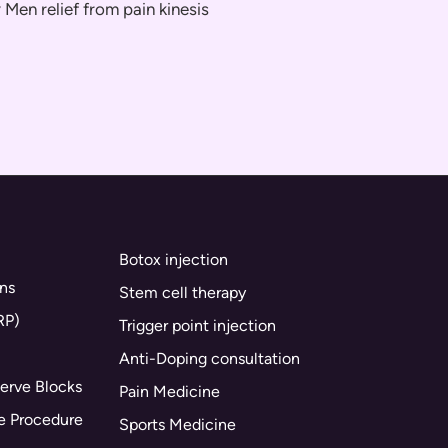
Botox injection
ns
Stem cell therapy
RP)
Trigger point injection
Anti-Doping consultation
erve Blocks
Pain Medicine
ne Procedure
Sports Medicine