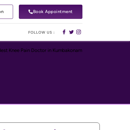
on
Book Appointment
FOLLOW US :