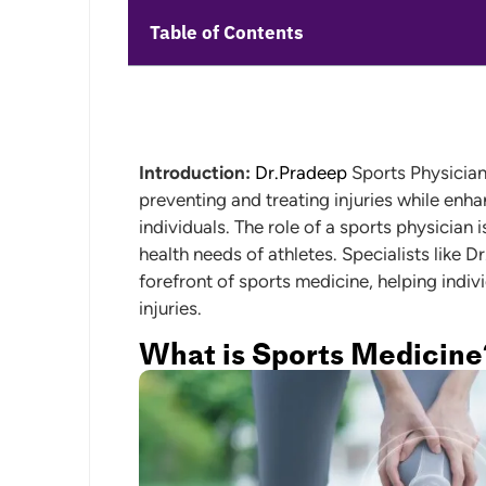
Table of Contents
Introduction:
Dr.Pradeep
Sports Physician 
preventing and treating injuries while enh
individuals. The role of a sports physician 
health needs of athletes. Specialists like Dr
forefront of sports medicine, helping indiv
injuries.
What is Sports Medicine