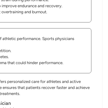
o improve endurance and recovery.
t overtraining and burnout.
of athletic performance. Sports physicians
tition.
letes.
thma that could hinder performance.
ers personalized care for athletes and active
ne ensures that patients recover faster and achieve
 treatments.
sician