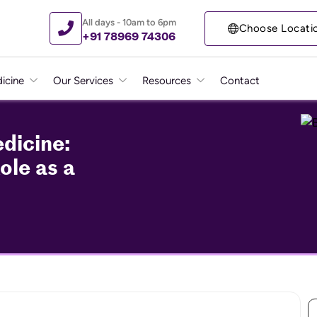
All days - 10am to 6pm
Choose Locati
+91 78969 74306
icine
Our Services
Resources
Contact
dicine:
ole as a