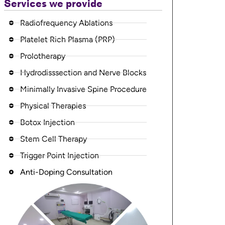
Services we provide
Radiofrequency Ablations
Platelet Rich Plasma (PRP)
Prolotherapy
Hydrodisssection and Nerve Blocks
Minimally Invasive Spine Procedure
Physical Therapies
Botox Injection
Stem Cell Therapy
Trigger Point Injection
Anti-Doping Consultation