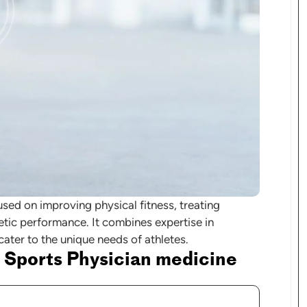
used on improving physical fitness, treating
letic performance. It combines expertise in
 cater to the unique needs of athletes.
 Sports Physician medicine