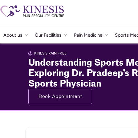
About us
Our Facilities
Pain Medicine
Sports Med
KINESIS PAIN FREE
Understanding Sports Me
Exploring Dr. Pradeep’s R
Sports Physician
Book Appointment