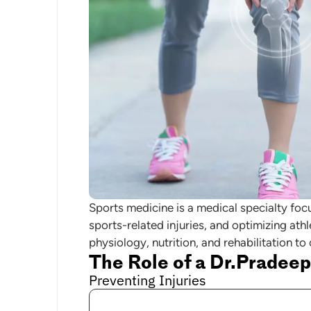
Sports medicine is a medical specialty foc
sports-related injuries, and optimizing ath
physiology, nutrition, and rehabilitation to
The Role of a Dr.Pradeep
Preventing Injuries