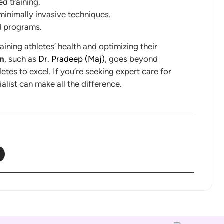
ed training.
minimally invasive techniques.
d programs.
aining athletes’ health and optimizing their
an
, such as
Dr. Pradeep (Maj)
, goes beyond
letes to excel. If you’re seeking expert care for
alist can make all the difference.