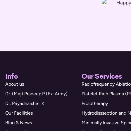
Info
Our Services
About us
Radiofrequency Ablatio
Dr. (Maj) Pradeep.P (Ex-Army)
Platelet Rich Plasma (P
Dr. Priyadharshini.K
Prolotherapy
Our Facilities
Hydrodisssection and N
Blog & News
Minimally Invasive Spi