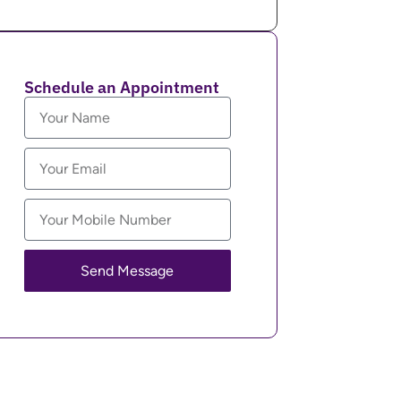
Schedule an Appointment
Send Message