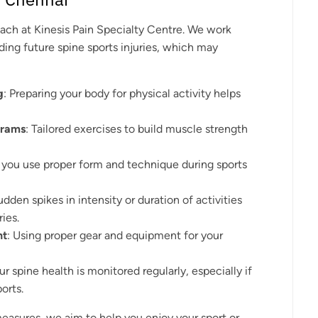
oach at Kinesis Pain Specialty Centre. We work
ding future spine sports injuries, which may
g
: Preparing your body for physical activity helps
grams
: Tailored exercises to build muscle strength
g you use proper form and technique during sports
udden spikes in intensity or duration of activities
ries.
nt
: Using proper gear and equipment for your
ur spine health is monitored regularly, especially if
orts.
asures, we aim to help you enjoy your sport or