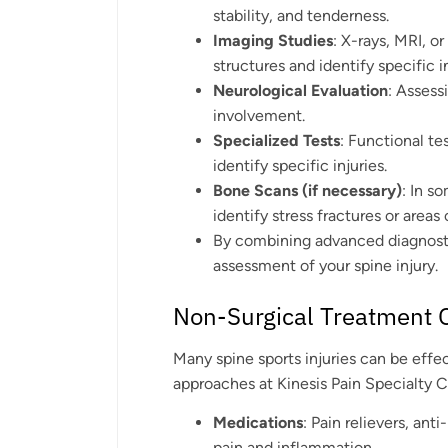
stability, and tenderness.
Imaging Studies
: X-rays, MRI, o
structures and identify specific in
Neurological Evaluation
: Assess
involvement.
Specialized Tests
: Functional te
identify specific injuries.
Bone Scans (if necessary)
: In s
identify stress fractures or areas
By combining advanced diagnosti
assessment of your spine injury.
Non-Surgical Treatment 
Many spine sports injuries can be effe
approaches at Kinesis Pain Specialty C
Medications
: Pain relievers, an
pain and inflammation.