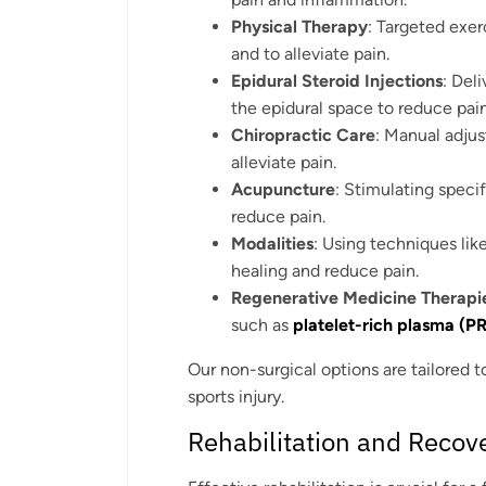
Physical Therapy
: Targeted exer
and to alleviate pain.
Epidural Steroid Injections
: Del
the epidural space to reduce pai
Chiropractic Care
: Manual adju
alleviate pain.
Acupuncture
: Stimulating speci
reduce pain.
Modalities
: Using techniques lik
healing and reduce pain.
Regenerative Medicine Therapi
such as
platelet-rich plasma (P
Our non-surgical options are tailored t
sports injury.
Rehabilitation and Recov