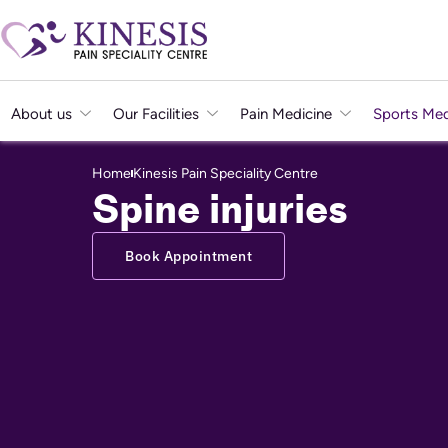
About us
Our Facilities
Pain Medicine
Sports Med
Home
Kinesis Pain Speciality Centre
Spine injuries
Book Appointment