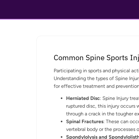
Common Spine Sports Inj
Participating in sports and physical act
Understanding the types of Spine Injur
for effective treatment and prevention
Herniated Disc
: Spine Injury tre
ruptured disc, this injury occurs 
through a crack in the tougher ex
Spinal Fractures
: These can occu
vertebral body or the processes o
Spondylolysis and Spondylolisth