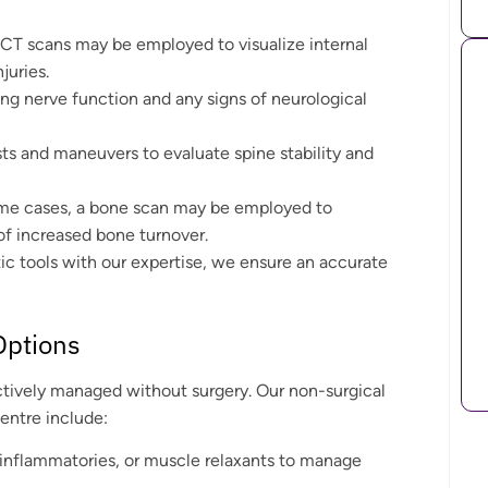
r CT scans may be employed to visualize internal
juries.
ing nerve function and any signs of neurological
sts and maneuvers to evaluate spine stability and
ome cases, a bone scan may be employed to
 of increased bone turnover.
c tools with our expertise, we ensure an accurate
Options
ctively managed without surgery. Our non-surgical
entre include:
ti-inflammatories, or muscle relaxants to manage