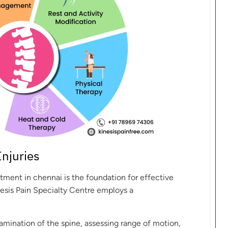
Injuries
atment in chennai is the foundation for effective
nesis Pain Specialty Centre employs a
amination of the spine, assessing range of motion,