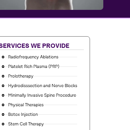
SERVICES WE PROVIDE
Radiofrequency Ablations
Platelet Rich Plasma (PRP)
Prolotherapy
Hydrodisssection and Nerve Blocks
Minimally Invasive Spine Procedure
Physical Therapies
Botox Injection
Stem Cell Therapy