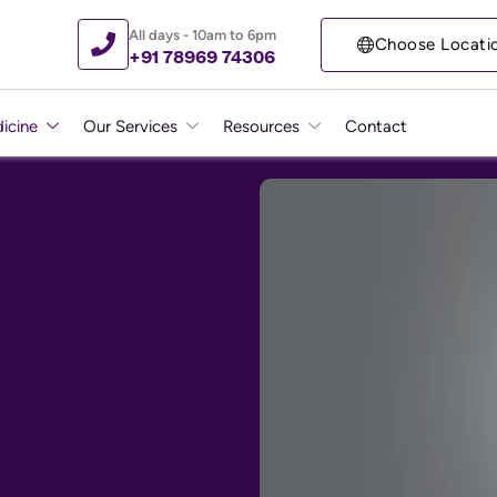
All days - 10am to 6pm
Choose Locati
+91 78969 74306
icine
Our Services
Resources
Contact