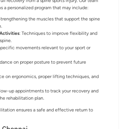
 full recovery from a spine sports injury. Our team
ns a personalized program that may include:
Strengthening the muscles that support the spine
e.
Activities
: Techniques to improve flexibility and
spine.
specific movements relevant to your sport or
idance on proper posture to prevent future
ice on ergonomics, proper lifting techniques, and
ollow-up appointments to track your recovery and
e rehabilitation plan.
tation ensures a safe and effective return to
n Chennai