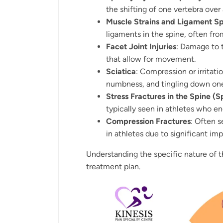
the shifting of one vertebra over
Muscle Strains and Ligament Sp
ligaments in the spine, often f
Facet Joint Injuries
: Damage to 
that allow for movement.
Sciatica
: Compression or irritatio
numbness, and tingling down one
Stress Fractures in the Spine (S
typically seen in athletes who e
Compression Fractures
: Often s
in athletes due to significant imp
Understanding the specific nature of th
treatment plan.