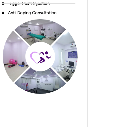
Trigger Point Injection
Anti-Doping Consultation