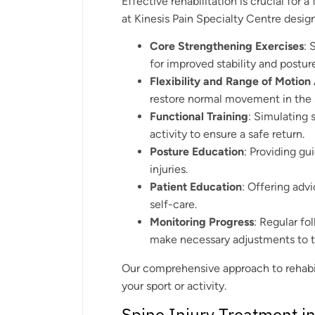
Effective rehabilitation is crucial for a
at Kinesis Pain Specialty Centre desig
Core Strengthening Exercises
: 
for improved stability and postur
Flexibility and Range of Motion 
restore normal movement in the 
Functional Training
: Simulating 
activity to ensure a safe return.
Posture Education
: Providing gu
injuries.
Patient Education
: Offering adv
self-care.
Monitoring Progress
: Regular f
make necessary adjustments to th
Our comprehensive approach to rehabili
your sport or activity.
Spine Injury Treatment i