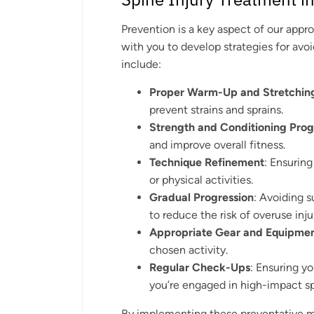
Prevention is a key aspect of our appr
with you to develop strategies for avoi
include:
Proper Warm-Up and Stretchin
prevent strains and sprains.
Strength and Conditioning Pro
and improve overall fitness.
Technique Refinement
: Ensurin
or physical activities.
Gradual Progression
: Avoiding s
to reduce the risk of overuse inju
Appropriate Gear and Equipme
chosen activity.
Regular Check-Ups
: Ensuring yo
you’re engaged in high-impact sp
By implementing these preventative me