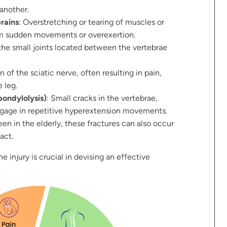
 another.
rains
: Overstretching or tearing of muscles or
rom sudden movements or overexertion.
the small joints located between the vertebrae
n of the sciatic nerve, often resulting in pain,
 leg.
pondylolysis)
: Small cracks in the vertebrae,
ngage in repetitive hyperextension movements.
een in the elderly, these fractures can also occur
act.
e injury is crucial in devising an effective