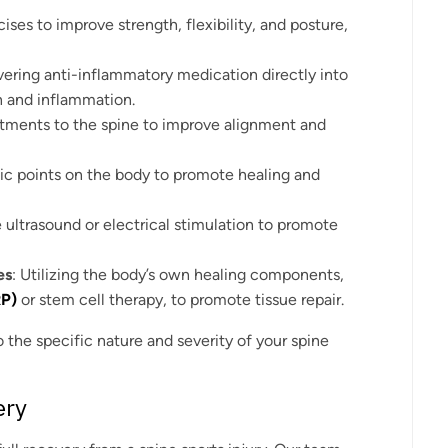
cises to improve strength, flexibility, and posture,
ivering anti-inflammatory medication directly into
n and inflammation.
stments to the spine to improve alignment and
fic points on the body to promote healing and
e ultrasound or electrical stimulation to promote
es
: Utilizing the body’s own healing components,
RP)
or stem cell therapy, to promote tissue repair.
o the specific nature and severity of your spine
ery