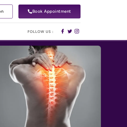
on
Book Appointment
FOLLOW US :