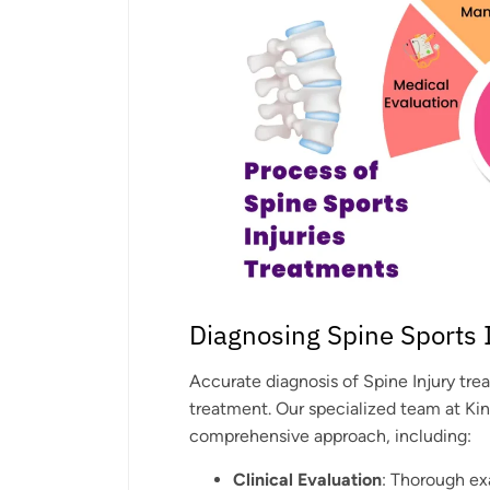
Diagnosing Spine Sports 
Accurate diagnosis of Spine Injury tre
treatment. Our specialized team at Ki
comprehensive approach, including:
Clinical Evaluation
: Thorough ex