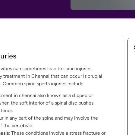
uries
ivities can sometimes lead to spine injuries.
y treatment in Chennai that can occur is crucial
. Common spine sports injuries include:
atment in chennai also known as a slipped or
when the soft interior of a spinal disc pushes
terior.
r in any part of the spine and may involve the
f the vertebrae.
esis
: These conditions involve a stress fracture or